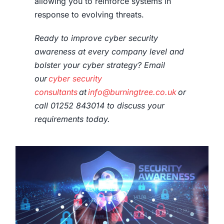
allowing you to reinforce systems in
response to evolving threats.
Ready to improve
cyber security
awareness
at every company level and
bolster your
cyber strategy
? Email
our
cyber security
consultants
at
info@burningtree.co.uk
or
call 01252 843014 to discuss your
requirements today.