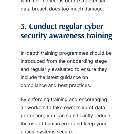
with their concerns before a potential
data breach
does too much damage.
3. Conduct regular
cyber
security awareness
training
In-depth training programmes should be
introduced from the onboarding stage
and regularly evaluated to ensure they
include the latest guidance on
compliance and best practices.
By enforcing training and encouraging
all workers to take ownership of data
protection, you can significantly reduce
the risk of human error and keep your
critical systems secure.