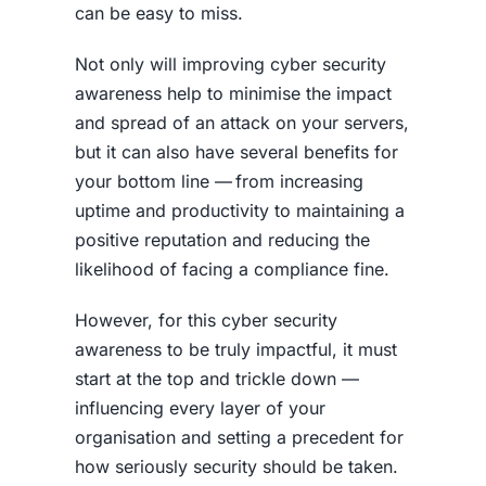
can be easy to miss.
Not only will improving cyber security
awareness help to minimise the impact
and spread of an attack on your servers,
but it can also have several benefits for
your bottom line — from increasing
uptime and productivity to maintaining a
positive reputation and reducing the
likelihood of facing a compliance fine.
However, for this
cyber security
awareness
to be truly impactful, it must
start at the top and trickle down —
influencing every layer of your
organisation and setting a precedent for
how seriously security should be taken.