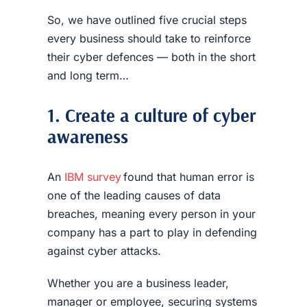
So, we have outlined five crucial steps
every business should take to reinforce
their cyber defences — both in the short
and long term…
1. Create a culture of cyber
awareness
An
IBM survey
found that human error is
one of the leading causes of
data
breaches
, meaning every person in your
company has a part to play in defending
against cyber attacks.
Whether you are a business leader,
manager or employee, securing systems