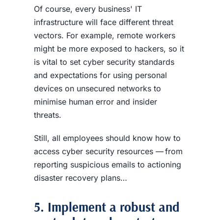
Of course, every business' IT
infrastructure will face different threat
vectors. For example, remote workers
might be more exposed to hackers, so it
is vital to set cyber security standards
and expectations for using personal
devices on unsecured networks to
minimise human error and insider
threats.
Still, all employees should know how to
access cyber security resources — from
reporting suspicious emails to actioning
disaster recovery plans…
5. Implement a robust and