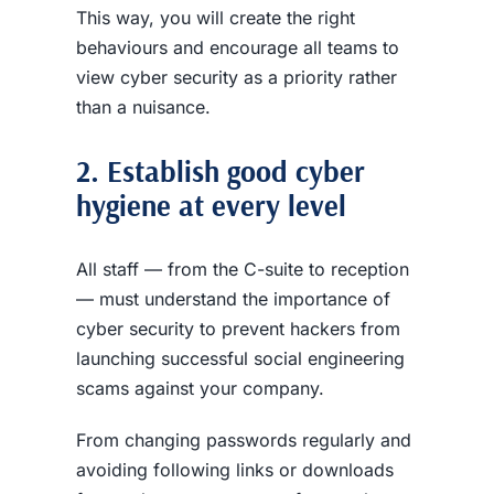
This way, you will create the right
behaviours and encourage all teams to
view cyber security as a priority rather
than a nuisance.
2. Establish good cyber
hygiene at every level
All staff — from the C-suite to reception
— must understand the importance of
cyber security to prevent hackers from
launching successful social engineering
scams against your company.
From changing passwords regularly and
avoiding following links or downloads