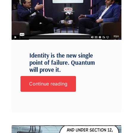
Identity is the new single
point of failure. Quantum
will prove it.
Continue reading