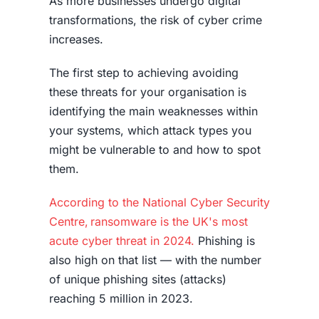
As more businesses undergo digital
transformations, the risk of cyber crime
increases.
The first step to achieving avoiding
these threats for your organisation is
identifying the main weaknesses within
your systems, which attack types you
might be vulnerable to and how to spot
them.
According to the National Cyber Security
Centre, ransomware is the UK's most
acute cyber threat in 2024.
Phishing is
also high on that list — with the
number
of unique phishing sites (attacks)
reaching 5 million in 2023
.