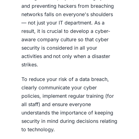
and preventing hackers from breaching
networks falls on everyone's shoulders
— not just your IT department. As a
result, it is crucial to develop a cyber-
aware company culture so that cyber
security is considered in all your
activities and not only when a disaster
strikes.
To reduce your risk of a
data breach
,
clearly communicate your cyber
policies, implement regular training (for
all staff) and ensure everyone
understands the importance of keeping
security in mind during decisions relating
to technology.