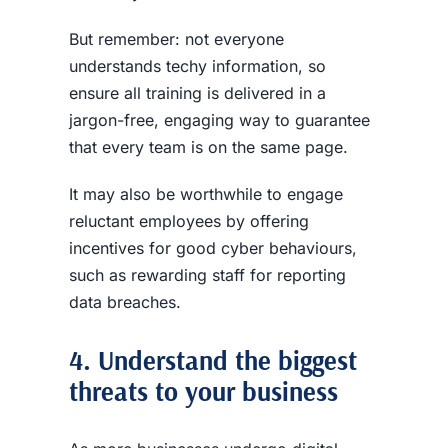
But remember: not everyone
understands techy information, so
ensure all training is delivered in a
jargon-free, engaging way to guarantee
that every team is on the same page.
It may also be worthwhile to engage
reluctant employees by offering
incentives for good cyber behaviours,
such as rewarding staff for reporting
data breaches
.
4. Understand the biggest
threats to your business