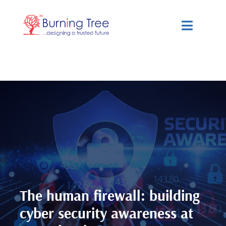
Skip
to
Toggle
content
Navigat
Services
Solutions
Resources
About Us
The human firewall: building
cyber security awareness at