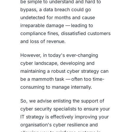
be simple to understand and hard to
bypass, a
data breach
could go
undetected for months and cause
irreparable damage — leading to
compliance fines, dissatisfied customers
and loss of revenue.
However, in today's ever-changing
cyber landscape, developing and
maintaining a robust
cyber strategy
can
be a mammoth task — often too time-
consuming to manage internally.
So, we advise enlisting the support of
cyber security specialists to ensure your
IT strategy is effectively improving your
organisation's cyber resilience and