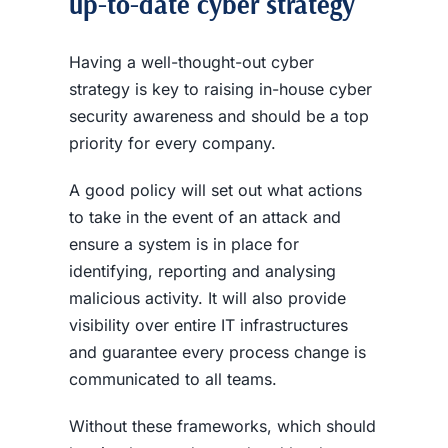
up-to-date
cyber strategy
Having a well-thought-out cyber
strategy is key to raising in-house
cyber
security awareness
and should be a top
priority for every company.
A good policy will set out what actions
to take in the event of an attack and
ensure a system is in place for
identifying, reporting and analysing
malicious activity. It will also provide
visibility over entire IT infrastructures
and guarantee every process change is
communicated to all teams.
Without these frameworks, which should