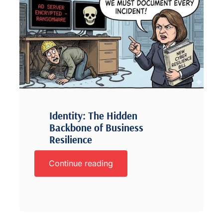
Identity: The Hidden
Backbone of Business
Resilience
Continue reading