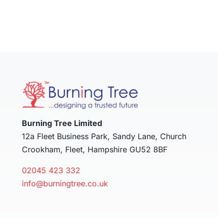
Burning Tree Limited
12a Fleet Business Park, Sandy Lane, Church
Crookham, Fleet, Hampshire GU52 8BF
02045 423 332
info@burningtree.co.uk