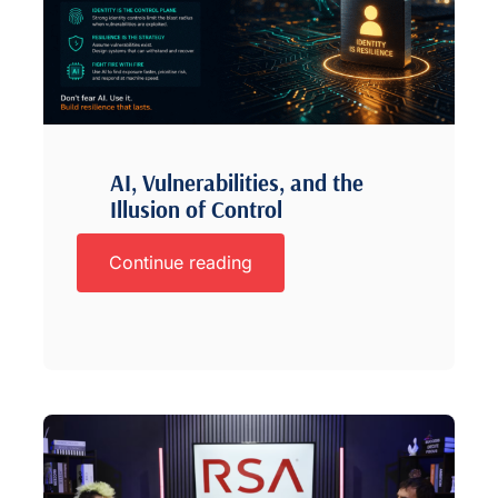
AI, Vulnerabilities, and the
Illusion of Control
Continue reading