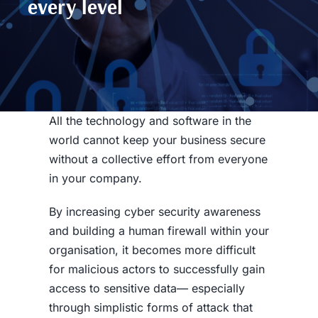
every level
All the technology and software in the
world cannot keep your business secure
without a collective effort from everyone
in your company.
By increasing
cyber security awareness
and building a human firewall within your
organisation, it becomes more difficult
for malicious actors to successfully gain
access to sensitive data— especially
through simplistic forms of attack that