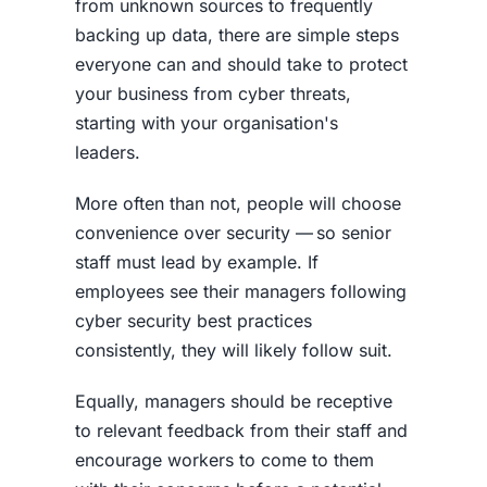
from unknown sources to frequently
backing up data, there are simple steps
everyone can and should take to protect
your business from cyber threats,
starting with your organisation's
leaders.
More often than not, people will choose
convenience over security — so senior
staff must lead by example. If
employees see their managers following
cyber security best practices
consistently, they will likely follow suit.
Equally, managers should be receptive
to relevant feedback from their staff and
encourage workers to come to them