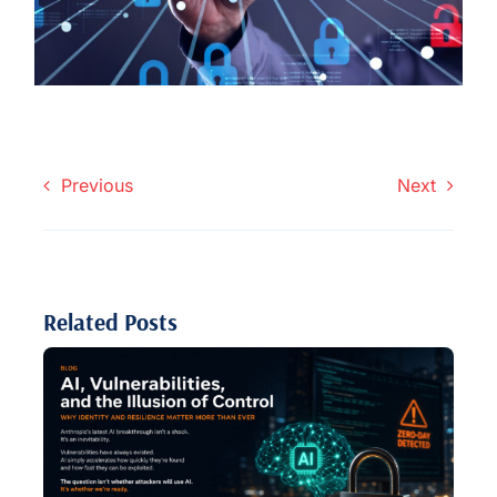
Previous
Next
Related Posts