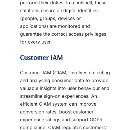
perform their duties.
In a nutshell, these
solutions ensure all digital identities
(people, groups, devices or
applications) are monitored and
guarantee the correct access privileges
for every user.
Customer IAM
Customer IAM (CIAM) involves collecting
and analysing consumer data to provide
valuable insights into user behaviour and
streamline sign-on experiences. An
efficient CIAM system can improve
conversion rates, boost customer
experience ratings and support GDPR
compliance. CIAM regulates customers’