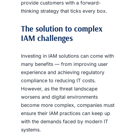
provide customers with a forward-
thinking strategy that ticks every box.
The solution to complex
IAM challenges
Investing in IAM solutions can come with
many benefits — from improving user
experience and achieving regulatory
compliance to reducing IT costs.
However, as the threat landscape
worsens and digital environments
become more complex, companies must
ensure their IAM practices can keep up
with the demands faced by modern IT
systems.