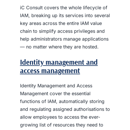
iC Consult covers the whole lifecycle of
IAM, breaking up its services into several
key areas across the entire IAM value
chain to simplify access privileges and
help administrators manage applications
— no matter where they are hosted.
Identity management and
access management
Identity Management and Access
Management cover the essential
functions of IAM, automatically storing
and regulating assigned authorisations to
allow employees to access the ever-
growing list of resources they need to