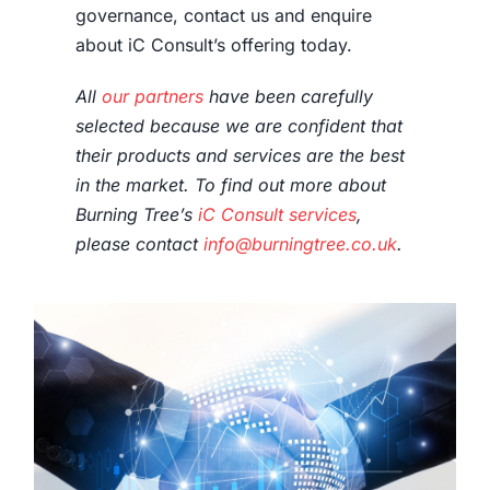
governance, contact us and enquire
about iC Consult’s offering today.
All
our partners
have been carefully
selected because we are confident that
their products and services are the best
in the market. To find out more about
Burning Tree’s
iC Consult services
,
please contact
info@burningtree.co.uk
.