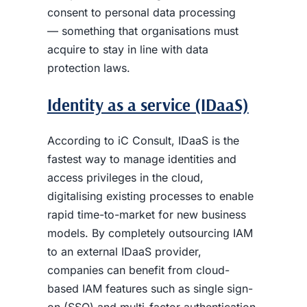
consent to personal data processing
— something that organisations must
acquire to stay in line with data
protection laws.
Identity as a service (IDaaS)
According to iC Consult, IDaaS is the
fastest way to manage identities and
access privileges in the cloud,
digitalising existing processes to enable
rapid time-to-market for new business
models. By completely outsourcing IAM
to an external IDaaS provider,
companies can benefit from cloud-
based IAM features such as single sign-
on (SSO) and multi-factor authentication