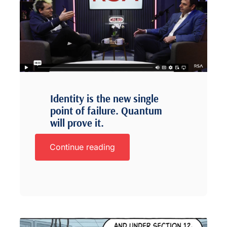
Identity is the new single
point of failure. Quantum
will prove it.
Continue reading