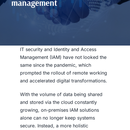
management
IT security and Identity and Access
Management (IAM) have not looked the
same since the pandemic, which
prompted the rollout of remote working
and
accelerated
digital transformations.
With the volume of data being shared
and stored via the cloud constantly
growing, on-premises IAM solutions
alone can no longer keep systems
secure. Instead, a more holistic