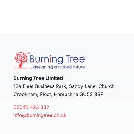
Burning Tree Limited
12a Fleet Business Park, Sandy Lane, Church
Crookham, Fleet, Hampshire GU52 8BF
02045 423 332
info@burningtree.co.uk