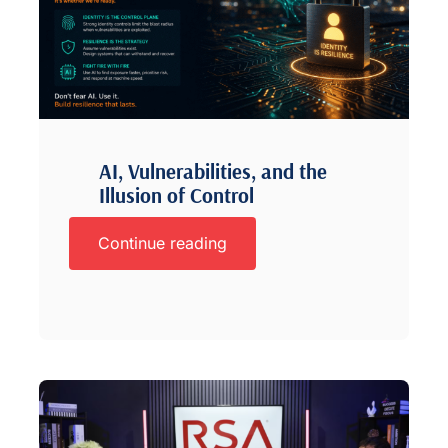
AI, Vulnerabilities, and the
Illusion of Control
Continue reading