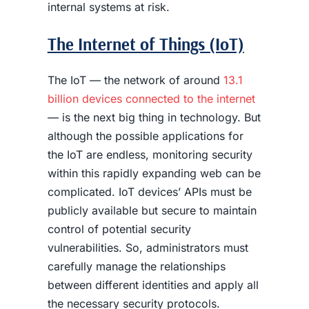
internal systems at risk.
The Internet of Things (IoT)
The IoT — the network of around
13.1
billion devices connected to the internet
— is the next big thing in technology. But
although the possible applications for
the IoT are endless, monitoring security
within this rapidly expanding web can be
complicated. IoT devices’ APIs must be
publicly available but secure to maintain
control of potential security
vulnerabilities. So, administrators must
carefully manage the relationships
between different identities and apply all
the necessary security protocols.