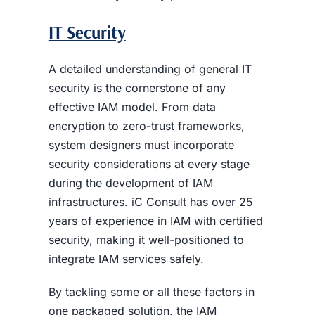
IT Security
A detailed understanding of general IT
security is the cornerstone of any
effective IAM model. From data
encryption to zero-trust frameworks,
system designers must incorporate
security considerations at every stage
during the development of IAM
infrastructures. iC Consult has over 25
years of experience in IAM with certified
security, making it well-positioned to
integrate IAM services safely.
By tackling some or all these factors in
one packaged solution, the IAM