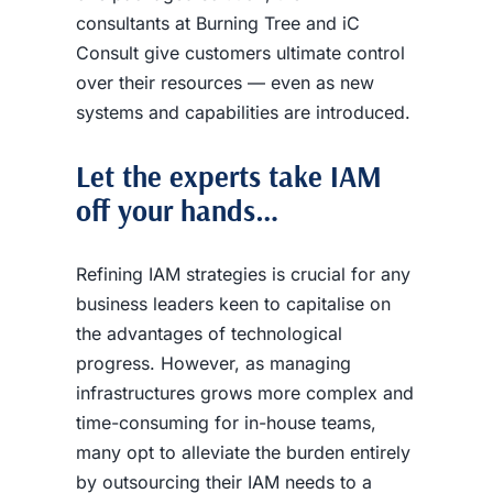
consultants at Burning Tree and iC
Consult give customers ultimate control
over their resources — even as new
systems and capabilities are introduced.
Let the experts take IAM
off your hands…
Refining IAM strategies is crucial
for any
business leaders keen to capitalise
on
the advantages of technological
progress. However, as managing
infrastructures grows more complex and
time-consuming for in-house teams,
many opt to alleviate the burden entirely
by outsourcing their IAM needs to a