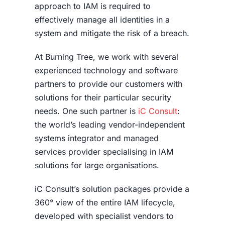
approach to IAM is required to
effectively manage all identities in a
system and mitigate the risk of a breach.
At Burning Tree, we work with several
experienced technology and software
partners to provide our customers with
solutions for their particular security
needs. One such partner is
iC Consult
:
the world’s leading vendor-independent
systems integrator and managed
services provider specialising in IAM
solutions for large organisations.
iC Consult’s solution packages provide a
360° view of the entire IAM lifecycle,
developed with specialist vendors to