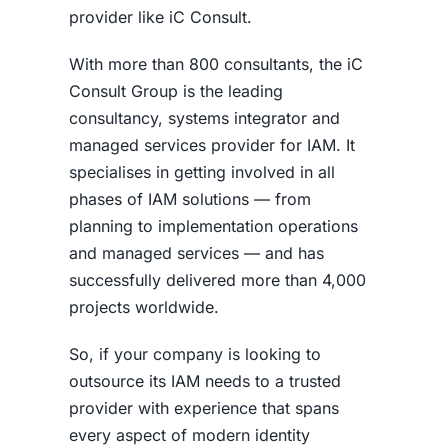
provider like iC Consult.
With more than 800 consultants, the iC
Consult Group is the leading
consultancy, systems integrator and
managed services provider for IAM. It
specialises in getting involved in all
phases of IAM solutions — from
planning to implementation operations
and managed services — and has
successfully delivered more than 4,000
projects worldwide.
So, if your company is looking to
outsource its IAM needs to a trusted
provider with experience that spans
every aspect of modern identity