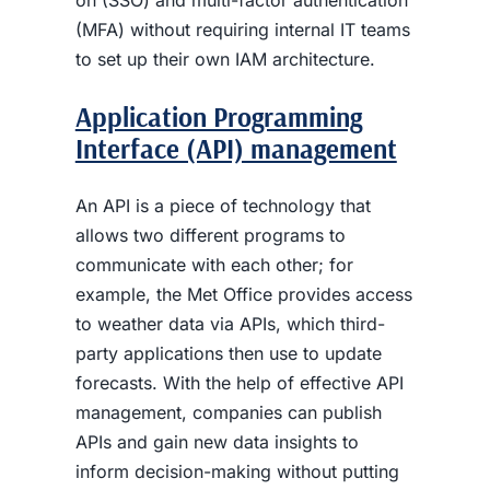
(MFA) without requiring internal IT teams
to set up their own IAM architecture.
Application Programming
Interface (API) management
An API is a piece of technology that
allows two different programs to
communicate with each other; for
example, the Met Office provides access
to weather data via APIs, which third-
party applications then use to update
forecasts. With the help of effective API
management, companies can publish
APIs and gain new data insights to
inform decision-making without putting