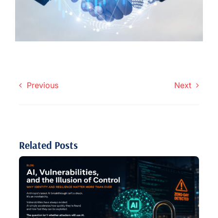
Previous
Next
Related Posts