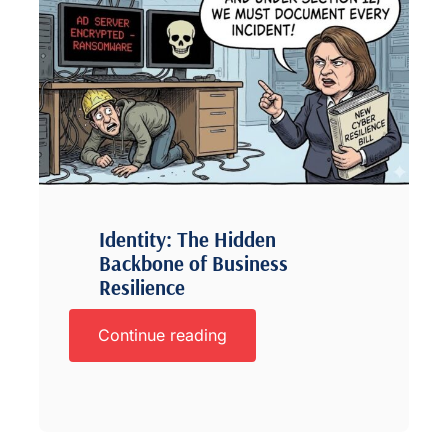
Identity: The Hidden
Backbone of Business
Resilience
Continue reading