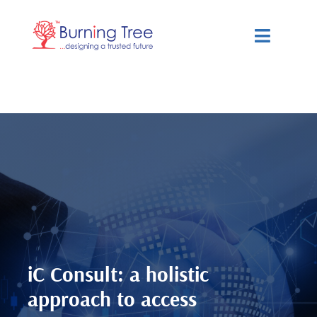
Skip
to
Toggle
content
Navigat
Services
Solutions
Resources
About Us
iC Consult: a holistic
approach to access