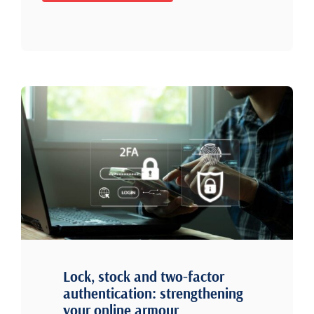
Lock, stock and two-factor
authentication: strengthening
your online armour