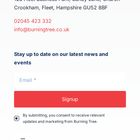
Crookham, Fleet, Hampshire GU52 8BF
02045 423 332
info@burningtree.co.uk
Stay up to date on our latest news and
events
Signup
By submitting, you consent to receive relevant
updates and marketing from Burning Tree.