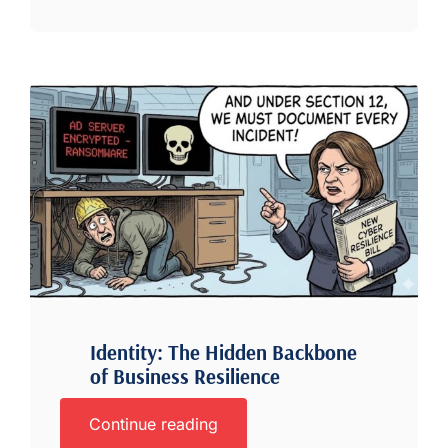
Identity: The Hidden Backbone
of Business Resilience
Continue reading