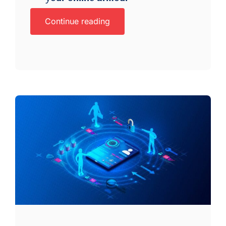
Continue reading