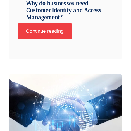
Why do businesses need
Customer Identity and Access
Management?
Continue reading