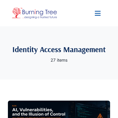
Skip
to
Toggle
content
Navigat
Services
Solutions
Identity Access Management
27 items
Resources
About Us