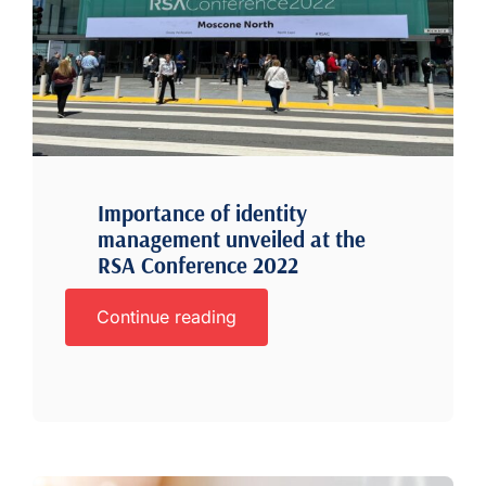
Importance of identity
management unveiled at the
RSA Conference 2022
Continue reading