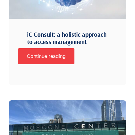
iC Consult: a holistic approach
to access management
Continue reading