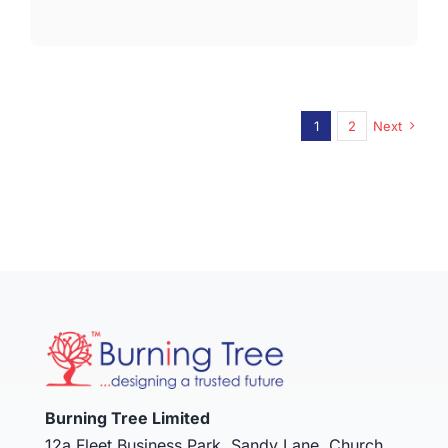
1
2
Next
Burning Tree Limited
12a Fleet Business Park, Sandy Lane, Church