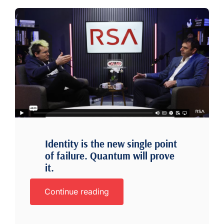
Identity is the new single point
of failure. Quantum will prove
it.
Continue reading