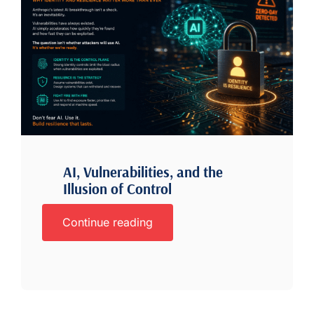
AI, Vulnerabilities, and the
Illusion of Control
Continue reading