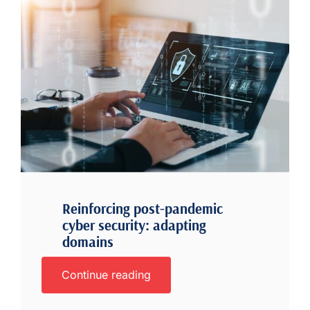
Reinforcing post-pandemic
cyber security: adapting
domains
Continue reading