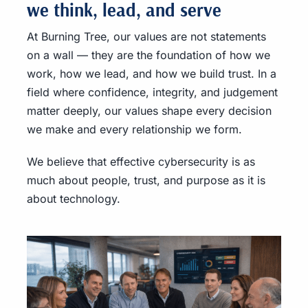
we think, lead, and serve
At Burning Tree, our values are not statements
on a wall — they are the foundation of how we
work, how we lead, and how we build trust. In a
field where confidence, integrity, and judgement
matter deeply, our values shape every decision
we make and every relationship we form.
We believe that effective cybersecurity is as
much about people, trust, and purpose as it is
about technology.