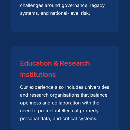
challenges around governance, legacy
systems, and national-level risk.
Education & Research
Institutions
Our experience also includes universities
and research organisations that balance
openness and collaboration with the
need to protect intellectual property,
personal data, and critical systems.