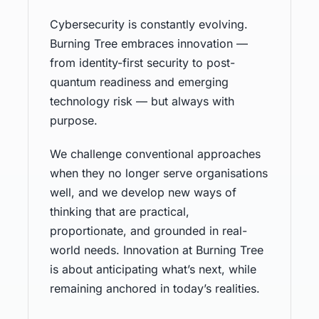
Cybersecurity is constantly evolving.
Burning Tree embraces innovation —
from identity-first security to post-
quantum readiness and emerging
technology risk — but always with
purpose.
We challenge conventional approaches
when they no longer serve organisations
well, and we develop new ways of
thinking that are practical,
proportionate, and grounded in real-
world needs. Innovation at Burning Tree
is about anticipating what’s next, while
remaining anchored in today’s realities.