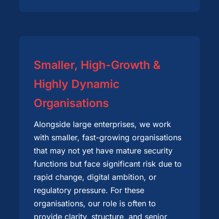
Smaller, High-Growth &
Highly Dynamic
Organisations
Alongside large enterprises, we work
with smaller, fast-growing organisations
that may not yet have mature security
functions but face significant risk due to
rapid change, digital ambition, or
regulatory pressure. For these
organisations, our role is often to
provide clarity, structure, and senior