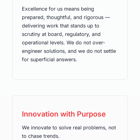
Excellence for us means being
prepared, thoughtful, and rigorous —
delivering work that stands up to
scrutiny at board, regulatory, and
operational levels. We do not over-
engineer solutions, and we do not settle
for superficial answers.
Innovation with Purpose
We innovate to solve real problems, not
to chase trends.