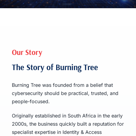
Our Story
The Story of Burning Tree
Burning Tree was founded from a belief that
cybersecurity should be practical, trusted, and
people-focused.
Originally established in South Africa in the early
2000s, the business quickly built a reputation for
specialist expertise in Identity & Access