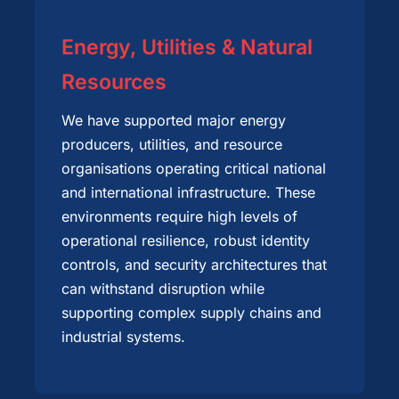
Energy, Utilities & Natural
Resources
We have supported major energy
producers, utilities, and resource
organisations operating critical national
and international infrastructure. These
environments require high levels of
operational resilience, robust identity
controls, and security architectures that
can withstand disruption while
supporting complex supply chains and
industrial systems.