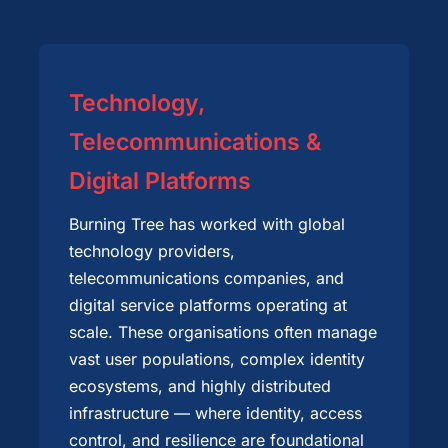
Technology,
Telecommunications &
Digital Platforms
Burning Tree has worked with global
technology providers,
telecommunications companies, and
digital service platforms operating at
scale. These organisations often manage
vast user populations, complex identity
ecosystems, and highly distributed
infrastructure — where identity, access
control, and resilience are foundational