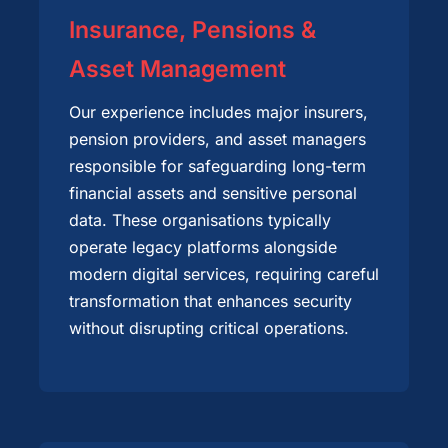
Insurance, Pensions &
Asset Management
Our experience includes major insurers,
pension providers, and asset managers
responsible for safeguarding long-term
financial assets and sensitive personal
data. These organisations typically
operate legacy platforms alongside
modern digital services, requiring careful
transformation that enhances security
without disrupting critical operations.