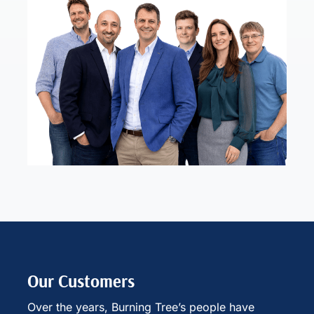
Our Customers
Over the years, Burning Tree’s people have