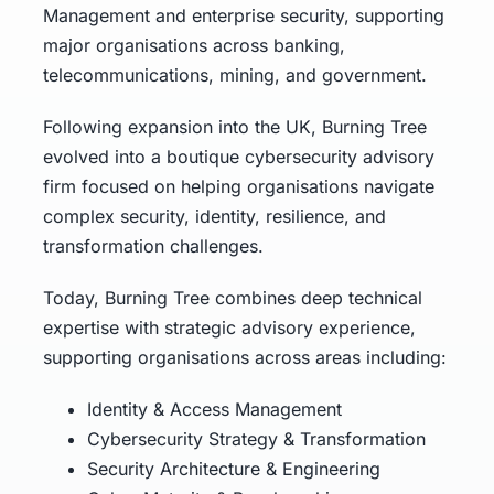
Management and enterprise security, supporting
major organisations across banking,
telecommunications, mining, and government.
Following expansion into the UK, Burning Tree
evolved into a boutique cybersecurity advisory
firm focused on helping organisations navigate
complex security, identity, resilience, and
transformation challenges.
Today, Burning Tree combines deep technical
expertise with strategic advisory experience,
supporting organisations across areas including:
Identity & Access Management
Cybersecurity Strategy & Transformation
Security Architecture & Engineering