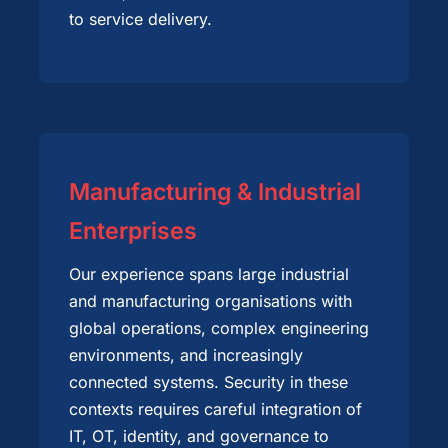
to service delivery.
Manufacturing & Industrial
Enterprises
Our experience spans large industrial
and manufacturing organisations with
global operations, complex engineering
environments, and increasingly
connected systems. Security in these
contexts requires careful integration of
IT, OT, identity, and governance to