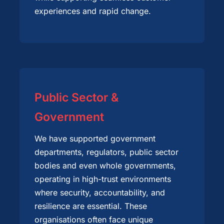
experiences and rapid change.
Public Sector &
Government
We have supported government
departments, regulators, public sector
bodies and even whole governments,
operating in high-trust environments
where security, accountability, and
resilience are essential. These
organisations often face unique