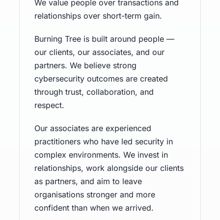
We value people over transactions and
relationships over short-term gain.
Burning Tree is built around people —
our clients, our associates, and our
partners. We believe strong
cybersecurity outcomes are created
through trust, collaboration, and
respect.
Our associates are experienced
practitioners who have led security in
complex environments. We invest in
relationships, work alongside our clients
as partners, and aim to leave
organisations stronger and more
confident than when we arrived.