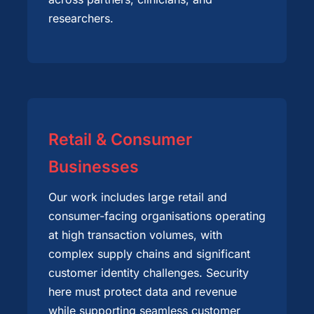
researchers.
Retail & Consumer
Businesses
Our work includes large retail and
consumer-facing organisations operating
at high transaction volumes, with
complex supply chains and significant
customer identity challenges. Security
here must protect data and revenue
while supporting seamless customer