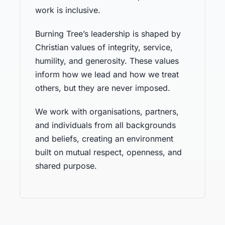
work is inclusive.
Burning Tree’s leadership is shaped by
Christian values of integrity, service,
humility, and generosity. These values
inform how we lead and how we treat
others, but they are never imposed.
We work with organisations, partners,
and individuals from all backgrounds
and beliefs, creating an environment
built on mutual respect, openness, and
shared purpose.