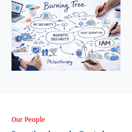
Our People