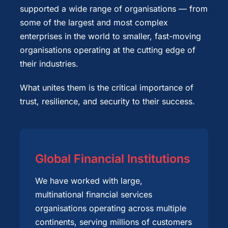
supported a wide range of organisations — from
some of the largest and most complex
enterprises in the world to smaller, fast-moving
organisations operating at the cutting edge of
their industries.
What unites them is the critical importance of
trust, resilience, and security to their success.
Global Financial Institutions
We have worked with large,
multinational financial services
organisations operating across multiple
continents, serving millions of customers