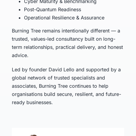
Cyber Maturity & Benchmarking
Post-Quantum Readiness
Operational Resilience & Assurance
Burning Tree remains intentionally different — a
trusted, values-led consultancy built on long-
term relationships, practical delivery, and honest
advice.
Led by founder David Lello and supported by a
global network of trusted specialists and
associates, Burning Tree continues to help
organisations build secure, resilient, and future-
ready businesses.