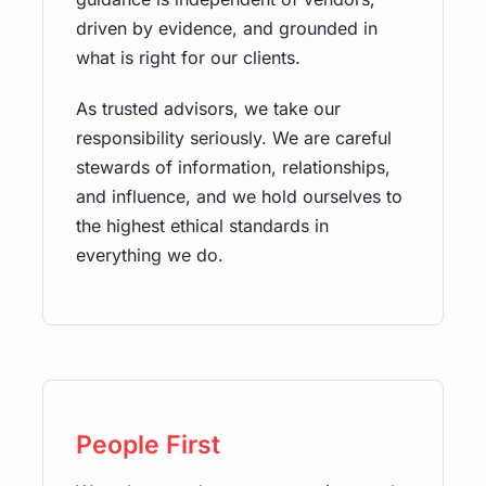
driven by evidence, and grounded in
what is right for our clients.
As trusted advisors, we take our
responsibility seriously. We are careful
stewards of information, relationships,
and influence, and we hold ourselves to
the highest ethical standards in
everything we do.
People First