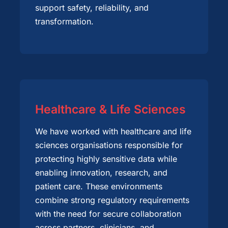
support safety, reliability, and
transformation.
Healthcare & Life Sciences
We have worked with healthcare and life
sciences organisations responsible for
protecting highly sensitive data while
enabling innovation, research, and
patient care. These environments
combine strong regulatory requirements
with the need for secure collaboration
across partners, clinicians, and