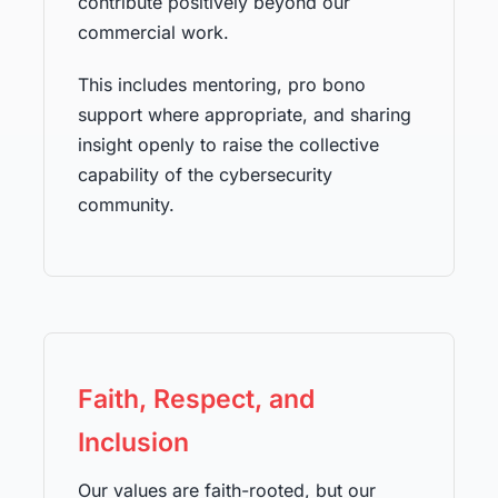
contribute positively beyond our
commercial work.
This includes mentoring, pro bono
support where appropriate, and sharing
insight openly to raise the collective
capability of the cybersecurity
community.
Faith, Respect, and
Inclusion
Our values are faith-rooted, but our