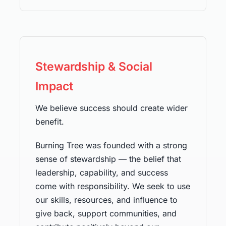
Stewardship & Social
Impact
We believe success should create wider
benefit.
Burning Tree was founded with a strong
sense of stewardship — the belief that
leadership, capability, and success
come with responsibility. We seek to use
our skills, resources, and influence to
give back, support communities, and