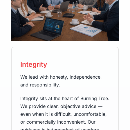
Integrity
We lead with honesty, independence,
and responsibility.
Integrity sits at the heart of Burning Tree.
We provide clear, objective advice —
even when it is difficult, uncomfortable,
or commercially inconvenient. Our
guidance is independent of vendors,