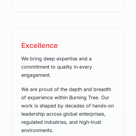
Excellence
We bring deep expertise and a
commitment to quality in every
engagement.
We are proud of the depth and breadth
of experience within Burning Tree. Our
work is shaped by decades of hands-on
leadership across global enterprises,
regulated industries, and high-trust
environments.