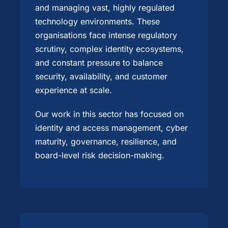
and managing vast, highly regulated
technology environments. These
organisations face intense regulatory
scrutiny, complex identity ecosystems,
and constant pressure to balance
security, availability, and customer
experience at scale.
Our work in this sector has focused on
identity and access management, cyber
maturity, governance, resilience, and
board-level risk decision-making.