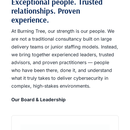
Exceptional people. Trusted
relationships. Proven
experience.
At Burning Tree, our strength is our people. We
are not a traditional consultancy built on large
delivery teams or junior staffing models. Instead,
we bring together experienced leaders, trusted
advisors, and proven practitioners — people
who have been there, done it, and understand
what it truly takes to deliver cybersecurity in
complex, high-stakes environments.
Our Board & Leadership