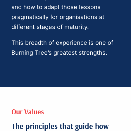
and how to adapt those lessons
pragmatically for organisations at
different stages of maturity.
This breadth of experience is one of
Burning Tree’s greatest strengths.
Our Values
The principles that guide how