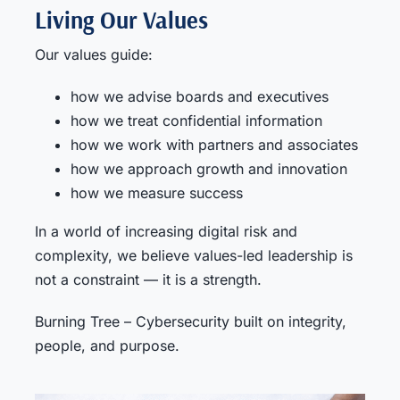
Living Our Values
Our values guide:
how we advise boards and executives
how we treat confidential information
how we work with partners and associates
how we approach growth and innovation
how we measure success
In a world of increasing digital risk and
complexity, we believe values-led leadership is
not a constraint — it is a strength.
Burning Tree – Cybersecurity built on integrity,
people, and purpose.