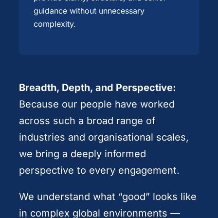
guidance without unnecessary
complexity.
Breadth, Depth, and Perspective:
Because our people have worked
across such a broad range of
industries and organisational scales,
we bring a deeply informed
perspective to every engagement.
We understand what “good” looks like
in complex global environments —