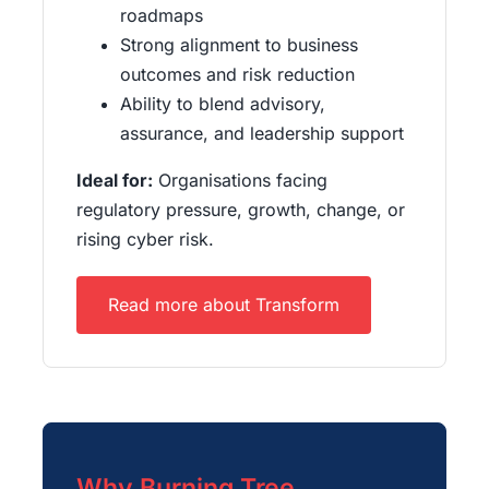
roadmaps
Strong alignment to business
outcomes and risk reduction
Ability to blend advisory,
assurance, and leadership support
Ideal for:
Organisations facing
regulatory pressure, growth, change, or
rising cyber risk.
Read more about Transform
Why Burning Tree