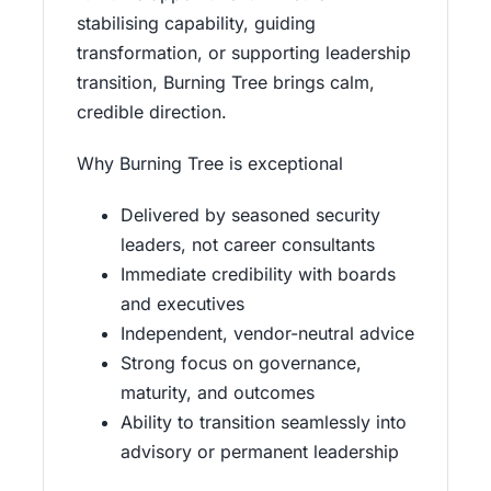
stabilising capability, guiding
transformation, or supporting leadership
transition, Burning Tree brings calm,
credible direction.
Why Burning Tree is exceptional
Delivered by seasoned security
leaders, not career consultants
Immediate credibility with boards
and executives
Independent, vendor-neutral advice
Strong focus on governance,
maturity, and outcomes
Ability to transition seamlessly into
advisory or permanent leadership