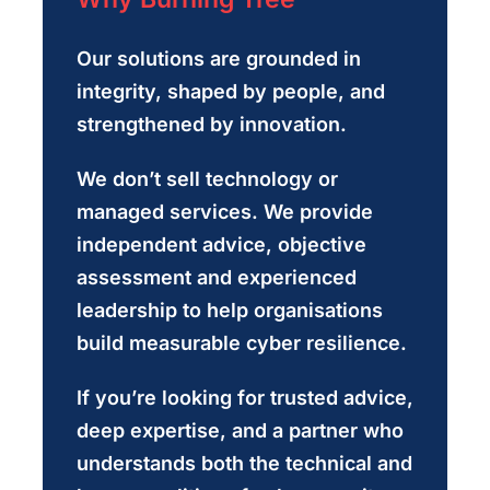
Our solutions are grounded in
integrity, shaped by people, and
strengthened by innovation.
We don’t sell technology or
managed services. We provide
independent advice, objective
assessment and experienced
leadership to help organisations
build measurable cyber resilience.
If you’re looking for trusted advice,
deep expertise, and a partner who
understands both the technical and