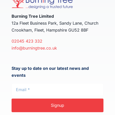
Burning Tree Limited
12a Fleet Business Park, Sandy Lane, Church
Crookham, Fleet, Hampshire GU52 8BF
02045 423 332
info@burningtree.co.uk
Stay up to date on our latest news and
events
Signup