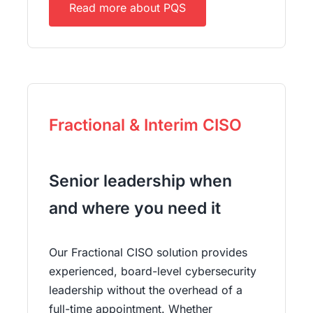
Read more about PQS
Fractional & Interim CISO
Senior leadership when
and where you need it
Our Fractional CISO solution provides
experienced, board-level cybersecurity
leadership without the overhead of a
full-time appointment. Whether