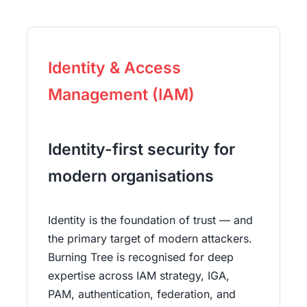
Identity & Access
Management (IAM)
Identity-first security for
modern organisations
Identity is the foundation of trust — and
the primary target of modern attackers.
Burning Tree is recognised for deep
expertise across IAM strategy, IGA,
PAM, authentication, federation, and