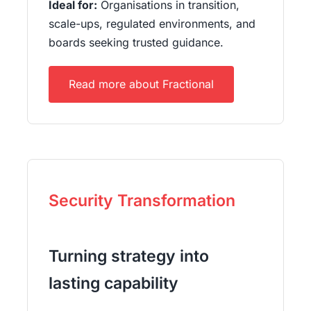
Ideal for:
Organisations in transition,
scale-ups, regulated environments, and
boards seeking trusted guidance.
Read more about Fractional
Security Transformation
Turning strategy into
lasting capability