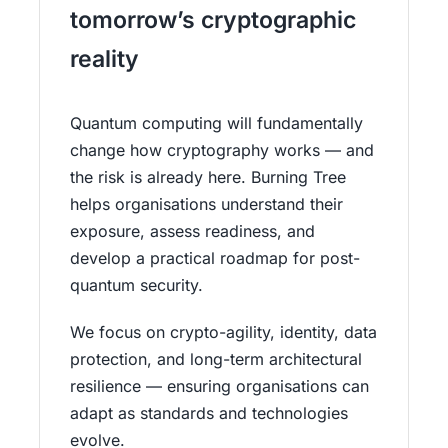
tomorrow’s cryptographic
reality
Quantum computing will fundamentally
change how cryptography works — and
the risk is already here. Burning Tree
helps organisations understand their
exposure, assess readiness, and
develop a practical roadmap for post-
quantum security.
We focus on crypto-agility, identity, data
protection, and long-term architectural
resilience — ensuring organisations can
adapt as standards and technologies
evolve.