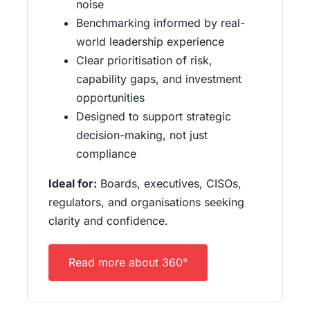
noise
Benchmarking informed by real-
world leadership experience
Clear prioritisation of risk,
capability gaps, and investment
opportunities
Designed to support strategic
decision-making, not just
compliance
Ideal for:
Boards, executives, CISOs,
regulators, and organisations seeking
clarity and confidence.
Read more about 360°