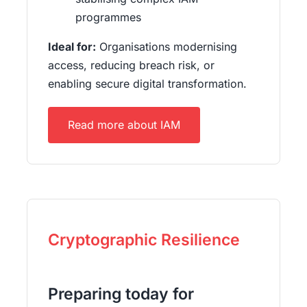
programmes
Ideal for:
Organisations modernising
access, reducing breach risk, or
enabling secure digital transformation.
Read more about IAM
Cryptographic Resilience
Preparing today for