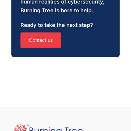
human realities of cybersecurity,
Burning Tree is here to help.
Ready to take the next step?
Contact us