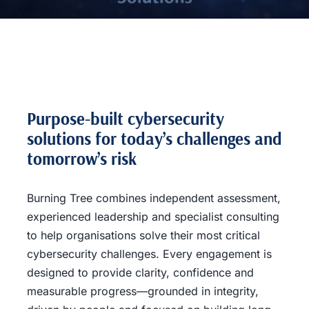
Purpose-built cybersecurity
solutions for today’s challenges and
tomorrow’s risk
Burning Tree combines independent assessment,
experienced leadership and specialist consulting
to help organisations solve their most critical
cybersecurity challenges. Every engagement is
designed to provide clarity, confidence and
measurable progress—grounded in integrity,