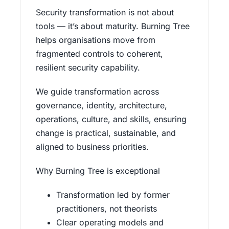
Security transformation is not about
tools — it’s about maturity. Burning Tree
helps organisations move from
fragmented controls to coherent,
resilient security capability.
We guide transformation across
governance, identity, architecture,
operations, culture, and skills, ensuring
change is practical, sustainable, and
aligned to business priorities.
Why Burning Tree is exceptional
Transformation led by former
practitioners, not theorists
Clear operating models and