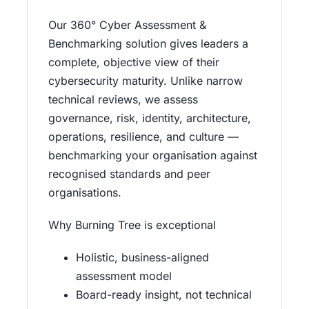
Our 360° Cyber Assessment &
Benchmarking solution gives leaders a
complete, objective view of their
cybersecurity maturity. Unlike narrow
technical reviews, we assess
governance, risk, identity, architecture,
operations, resilience, and culture —
benchmarking your organisation against
recognised standards and peer
organisations.
Why Burning Tree is exceptional
Holistic, business-aligned
assessment model
Board-ready insight, not technical