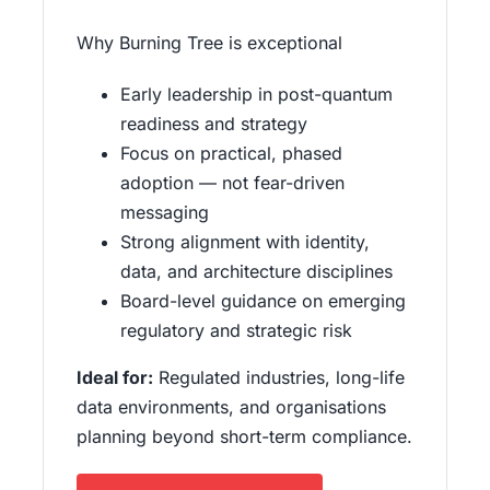
Why Burning Tree is exceptional
Early leadership in post-quantum
readiness and strategy
Focus on practical, phased
adoption — not fear-driven
messaging
Strong alignment with identity,
data, and architecture disciplines
Board-level guidance on emerging
regulatory and strategic risk
Ideal for:
Regulated industries, long-life
data environments, and organisations
planning beyond short-term compliance.