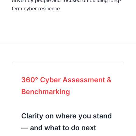
driven by people and focused on building long-
term cyber resilience.
360° Cyber Assessment &
Benchmarking
Clarity on where you stand
— and what to do next