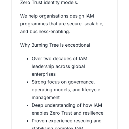
Zero Trust identity models.
We help organisations design IAM
programmes that are secure, scalable,
and business-enabling.
Why Burning Tree is exceptional
Over two decades of IAM
leadership across global
enterprises
Strong focus on governance,
operating models, and lifecycle
management
Deep understanding of how IAM
enables Zero Trust and resilience
Proven experience rescuing and
stabilising complex IAM