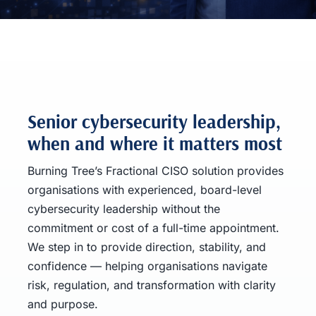
Senior cybersecurity leadership,
when and where it matters most
Burning Tree’s Fractional CISO solution provides
organisations with experienced, board-level
cybersecurity leadership without the
commitment or cost of a full-time appointment.
We step in to provide direction, stability, and
confidence — helping organisations navigate
risk, regulation, and transformation with clarity
and purpose.