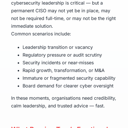
cybersecurity leadership is critical — but a
permanent CISO may not yet be in place, may
not be required full-time, or may not be the right
immediate solution.
Common scenarios include:
Leadership transition or vacancy
Regulatory pressure or audit scrutiny
Security incidents or near-misses
Rapid growth, transformation, or M&A
Immature or fragmented security capability
Board demand for clearer cyber oversight
In these moments, organisations need credibility,
calm leadership, and trusted advice — fast.