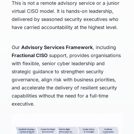
This is not a remote advisory service or a junior
virtual CISO model. It is hands-on leadership,
delivered by seasoned security executives who
have carried accountability at the highest level.
Our
Advisory Services Framework
, including
Fractional CISO
support, provides organisations
with flexible, senior cyber leadership and
strategic guidance to strengthen security
governance, align risk with business priorities,
and accelerate the delivery of resilient security
capabilities without the need for a full-time
executive.