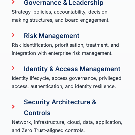
Governance & Leadership
Strategy, policies, accountability, decision-
making structures, and board engagement.
Risk Management
Risk identification, prioritisation, treatment, and
integration with enterprise risk management.
Identity & Access Management
Identity lifecycle, access governance, privileged
access, authentication, and identity resilience.
Security Architecture &
Controls
Network, infrastructure, cloud, data, application,
and Zero Trust-aligned controls.