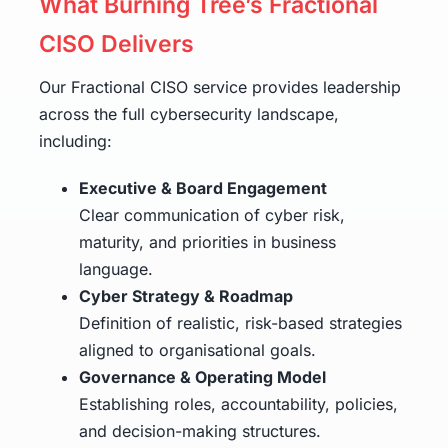
What Burning Tree’s Fractional
CISO Delivers
Our Fractional CISO service provides leadership
across the full cybersecurity landscape,
including:
Executive & Board Engagement
Clear communication of cyber risk,
maturity, and priorities in business
language.
Cyber Strategy & Roadmap
Definition of realistic, risk-based strategies
aligned to organisational goals.
Governance & Operating Model
Establishing roles, accountability, policies,
and decision-making structures.