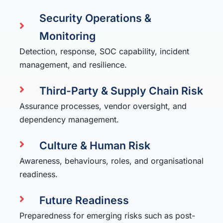
Security Operations &
Monitoring
Detection, response, SOC capability, incident
management, and resilience.
Third-Party & Supply Chain Risk
Assurance processes, vendor oversight, and
dependency management.
Culture & Human Risk
Awareness, behaviours, roles, and organisational
readiness.
Future Readiness
Preparedness for emerging risks such as post-