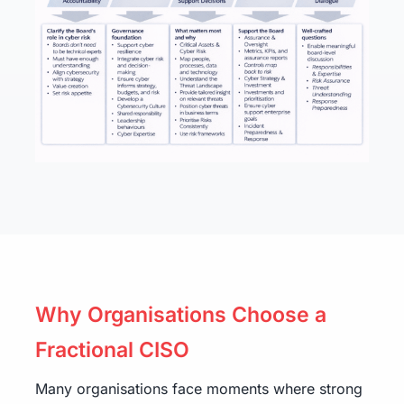
Why Organisations Choose a
Fractional CISO
Many organisations face moments where strong