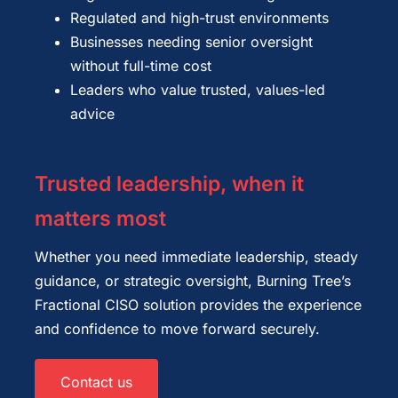
Regulated and high-trust environments
Businesses needing senior oversight
without full-time cost
Leaders who value trusted, values-led
advice
Trusted leadership, when it
matters most
Whether you need immediate leadership, steady
guidance, or strategic oversight, Burning Tree’s
Fractional CISO solution provides the experience
and confidence to move forward securely.
Contact us