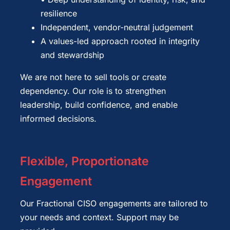
resilience
Independent, vendor-neutral judgement
A values-led approach rooted in integrity
and stewardship
We are not here to sell tools or create
dependency. Our role is to strengthen
leadership, build confidence, and enable
informed decisions.
Flexible, Proportionate
Engagement
Our Fractional CISO engagements are tailored to
your needs and context. Support may be