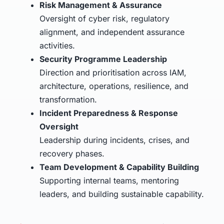
Risk Management & Assurance
Oversight of cyber risk, regulatory
alignment, and independent assurance
activities.
Security Programme Leadership
Direction and prioritisation across IAM,
architecture, operations, resilience, and
transformation.
Incident Preparedness & Response
Oversight
Leadership during incidents, crises, and
recovery phases.
Team Development & Capability Building
Supporting internal teams, mentoring
leaders, and building sustainable capability.