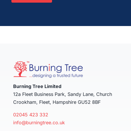
Burning Tree Limited
12a Fleet Business Park, Sandy Lane, Church
Crookham, Fleet, Hampshire GU52 8BF
02045 423 332
info@burningtree.co.uk