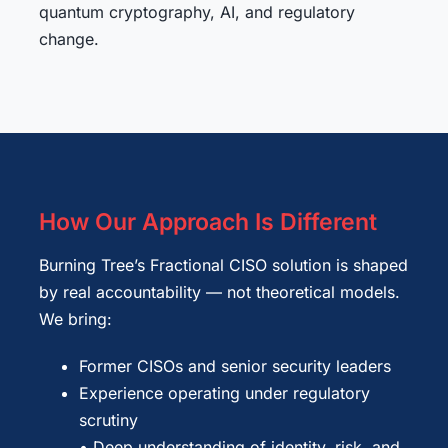
quantum cryptography, AI, and regulatory
change.
How Our Approach Is Different
Burning Tree’s Fractional CISO solution is shaped
by real accountability — not theoretical models.
We bring:
Former CISOs and senior security leaders
Experience operating under regulatory
scrutiny
• Deep understanding of identity, risk, and