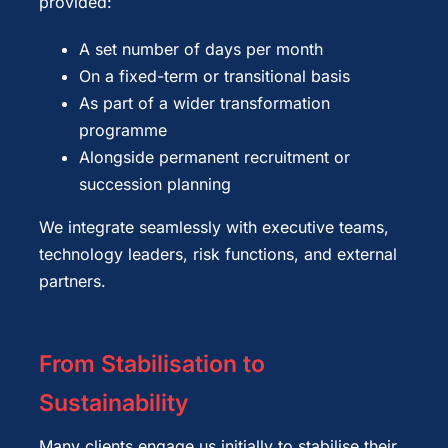
provided:
A set number of days per month
On a fixed-term or transitional basis
As part of a wider transformation
programme
Alongside permanent recruitment or
succession planning
We integrate seamlessly with executive teams,
technology leaders, risk functions, and external
partners.
From Stabilisation to
Sustainability
Many clients engage us initially to stabilise their