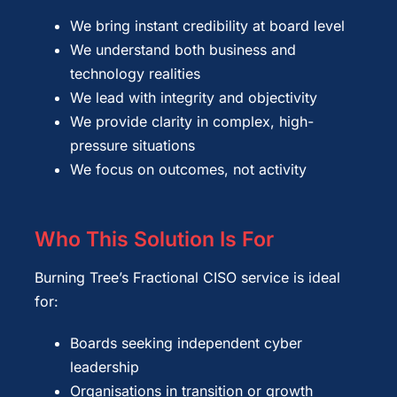
We bring instant credibility at board level
We understand both business and
technology realities
We lead with integrity and objectivity
We provide clarity in complex, high-
pressure situations
We focus on outcomes, not activity
Who This Solution Is For
Burning Tree’s Fractional CISO service is ideal
for:
Boards seeking independent cyber
leadership
Organisations in transition or growth