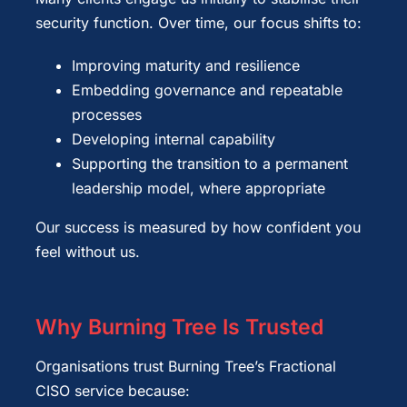
security function. Over time, our focus shifts to:
Improving maturity and resilience
Embedding governance and repeatable
processes
Developing internal capability
Supporting the transition to a permanent
leadership model, where appropriate
Our success is measured by how confident you
feel without us.
Why Burning Tree Is Trusted
Organisations trust Burning Tree’s Fractional
CISO service because: