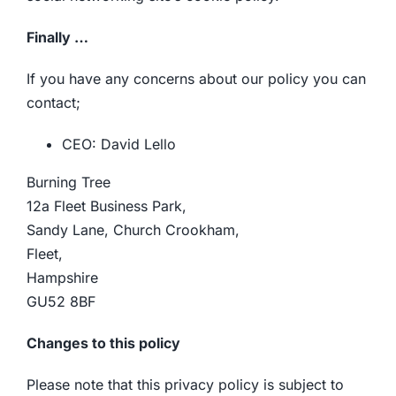
Finally …
If you have any concerns about our policy you can
contact;
CEO: David Lello
Burning Tree
12a Fleet Business Park,
Sandy Lane, Church Crookham,
Fleet,
Hampshire
GU52 8BF
Changes to this policy
Please note that this privacy policy is subject to