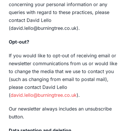
concerning your personal information or any
queries with regard to these practices, please
contact David Lello
(david.lello@burningtree.co.uk).
Opt-out?
If you would like to opt-out of receiving email or
newsletter communications from us or would like
to change the media that we use to contact you
(such as changing from email to postal mail),
please contact David Lello
(
david.lello@burningtree.co.uk
).
Our newsletter always includes an unsubscribe
button.
Data retention and deletion