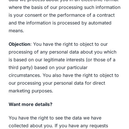
where the basis of our processing such information
is your consent or the performance of a contract
and the information is processed by automated
means.
Objection
: You have the right to object to our
processing of any personal data about you which
is based on our legitimate interests (or those of a
third party) based on your particular
circumstances. You also have the right to object to
our processing your personal data for direct
marketing purposes.
Want more details?
You have the right to see the data we have
collected about you. If you have any requests