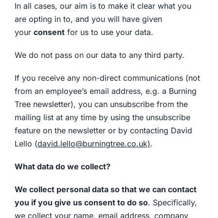
In all cases, our aim is to make it clear what you
are opting in to, and you will have given
your
consent
for us to use your data.
We do not pass on our data to any third party.
If you receive any non-direct communications (not
from an employee’s email address, e.g. a Burning
Tree newsletter), you can unsubscribe from the
mailing list at any time by using the unsubscribe
feature on the newsletter or by contacting David
Lello (
david.lello@burningtree.co.uk)
.
What data do we collect?
We collect personal data so that we can contact
you if you give us consent to do so
. Specifically,
we collect your name, email address, company