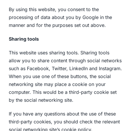
By using this website, you consent to the
processing of data about you by Google in the
manner and for the purposes set out above.
Sharing tools
This website uses sharing tools. Sharing tools
allow you to share content through social networks
such as Facebook, Twitter, LinkedIn and Instagram.
When you use one of these buttons, the social
networking site may place a cookie on your
computer. This would be a third-party cookie set
by the social networking site.
If you have any questions about the use of these
third-party cookies, you should check the relevant
social networking site’s cookie policy.