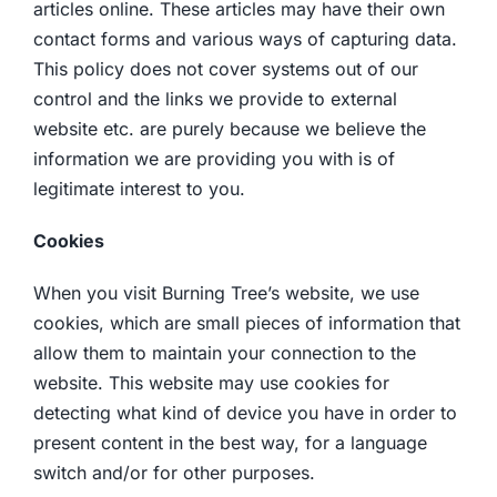
articles online. These articles may have their own
contact forms and various ways of capturing data.
This policy does not cover systems out of our
control and the links we provide to external
website etc. are purely because we believe the
information we are providing you with is of
legitimate interest to you.
Cookies
When you visit Burning Tree’s website, we use
cookies, which are small pieces of information that
allow them to maintain your connection to the
website. This website may use cookies for
detecting what kind of device you have in order to
present content in the best way, for a language
switch and/or for other purposes.