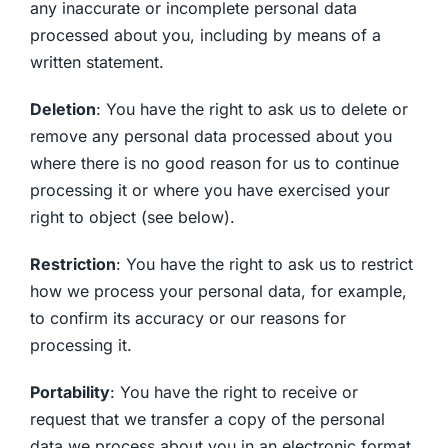
any inaccurate or incomplete personal data
processed about you, including by means of a
written statement.
Deletion
: You have the right to ask us to delete or
remove any personal data processed about you
where there is no good reason for us to continue
processing it or where you have exercised your
right to object (see below).
Restriction
: You have the right to ask us to restrict
how we process your personal data, for example,
to confirm its accuracy or our reasons for
processing it.
Portability
: You have the right to receive or
request that we transfer a copy of the personal
data we process about you in an electronic format