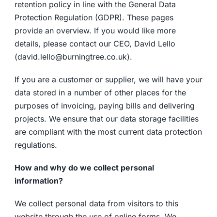
retention policy in line with the General Data
Protection Regulation (GDPR). These pages
provide an overview. If you would like more
details, please contact our CEO, David Lello
(david.lello@burningtree.co.uk).
If you are a customer or supplier, we will have your
data stored in a number of other places for the
purposes of invoicing, paying bills and delivering
projects. We ensure that our data storage facilities
are compliant with the most current data protection
regulations.
How and why do we collect personal
information?
We collect personal data from visitors to this
website through the use of online forms. We