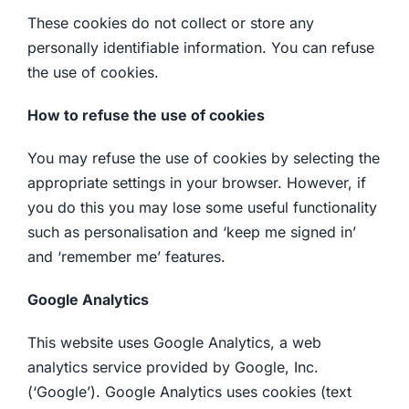
These cookies do not collect or store any
personally identifiable information. You can refuse
the use of cookies.
How to refuse the use of cookies
You may refuse the use of cookies by selecting the
appropriate settings in your browser. However, if
you do this you may lose some useful functionality
such as personalisation and ‘keep me signed in’
and ‘remember me’ features.
Google Analytics
This website uses Google Analytics, a web
analytics service provided by Google, Inc.
(‘Google’). Google Analytics uses cookies (text