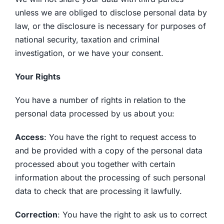
unless we are obliged to disclose personal data by
law, or the disclosure is necessary for purposes of
national security, taxation and criminal
investigation, or we have your consent.
Your Rights
You have a number of rights in relation to the
personal data processed by us about you:
Access
: You have the right to request access to
and be provided with a copy of the personal data
processed about you together with certain
information about the processing of such personal
data to check that are processing it lawfully.
Correction
: You have the right to ask us to correct