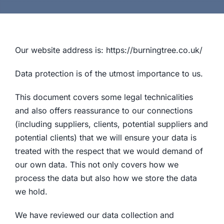
Our website address is: https://burningtree.co.uk/
Data protection is of the utmost importance to us.
This document covers some legal technicalities
and also offers reassurance to our connections
(including suppliers, clients, potential suppliers and
potential clients) that we will ensure your data is
treated with the respect that we would demand of
our own data. This not only covers how we
process the data but also how we store the data
we hold.
We have reviewed our data collection and