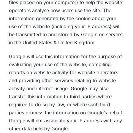
files placed on your computer) to help the website
operators analyse how users use the site. The
information generated by the cookie about your
use of the website (including your IP address) will
be transmitted to and stored by Google on servers
in the United States & United Kingdom.
Google will use this information for the purpose of
evaluating your use of the website, compiling
reports on website activity for website operators
and providing other services relating to website
activity and internet usage. Google may also
transfer this information to third parties where
required to do so by law, or where such third
parties process the information on Google’s behalf.
Google will not associate your IP address with any
other data held by Google.