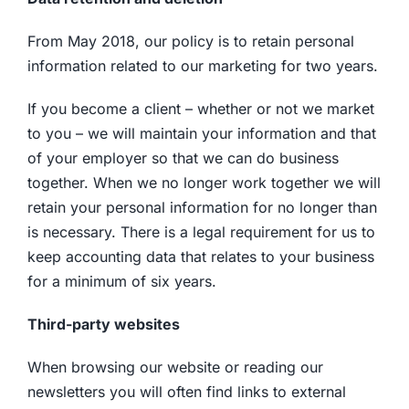
From May 2018, our policy is to retain personal
information related to our marketing for two years.
If you become a client – whether or not we market
to you – we will maintain your information and that
of your employer so that we can do business
together. When we no longer work together we will
retain your personal information for no longer than
is necessary. There is a legal requirement for us to
keep accounting data that relates to your business
for a minimum of six years.
Third-party websites
When browsing our website or reading our
newsletters you will often find links to external