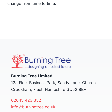
change from time to time.
Burning Tree Limited
12a Fleet Business Park, Sandy Lane, Church
Crookham, Fleet, Hampshire GU52 8BF
02045 423 332
info@burningtree.co.uk