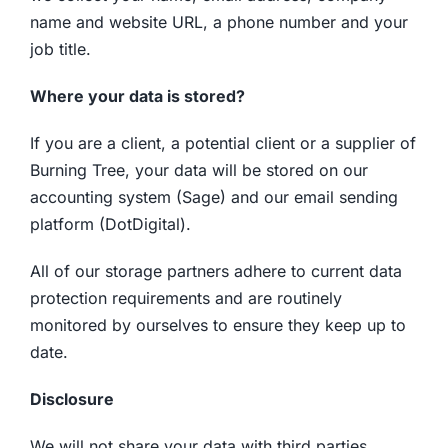
name and website URL, a phone number and your
job title.
Where your data is stored?
If you are a client, a potential client or a supplier of
Burning Tree, your data will be stored on our
accounting system (Sage) and our email sending
platform (DotDigital).
All of our storage partners adhere to current data
protection requirements and are routinely
monitored by ourselves to ensure they keep up to
date.
Disclosure
We will not share your data with third parties