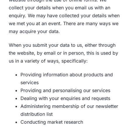
collect your details when you email us with an
enquiry. We may have collected your details when
we met you at an event. There are many ways we
may acquire your data.
When you submit your data to us, either through
the website, by email or in person, this is used by
us in a variety of ways, specifically:
Providing information about products and
services
Providing and personalising our services
Dealing with your enquiries and requests
Administering membership of our newsletter
distribution list
Conducting market research