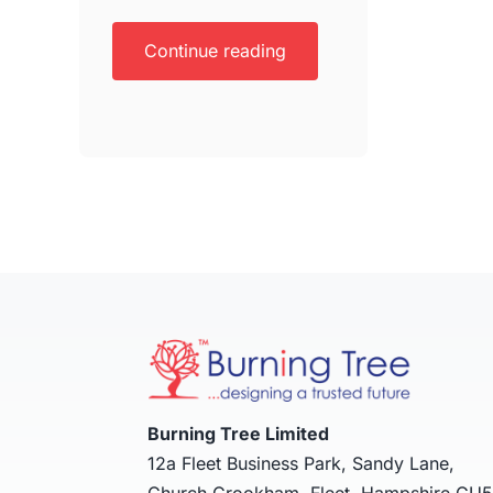
Continue reading
Burning Tree Limited
12a Fleet Business Park, Sandy Lane,