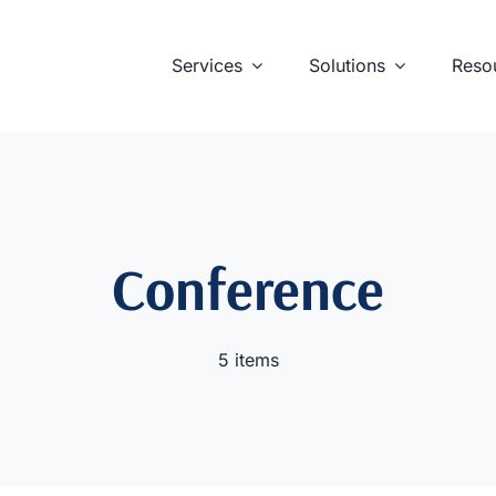
Services
Solutions
Reso
Conference
5 items