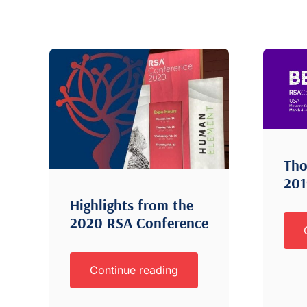
Tho
20
Highlights from the
2020 RSA Conference
Continue reading