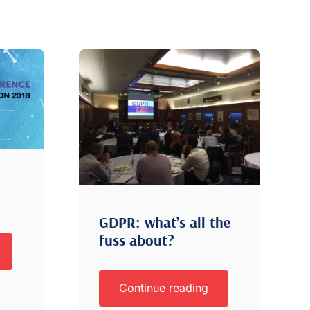
GDPR: what’s all the
fuss about?
Continue reading