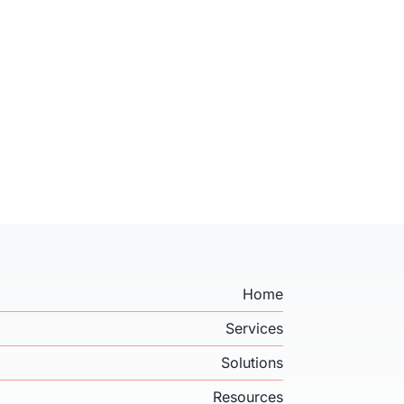
Home
Services
Solutions
Resources