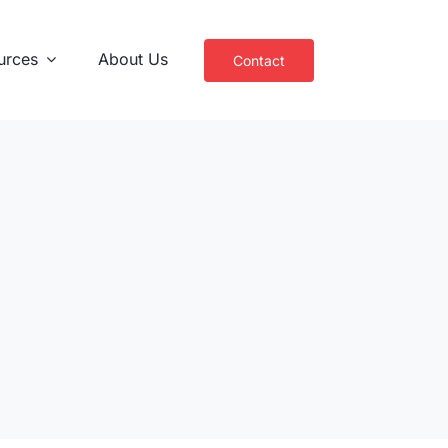
urces
About Us
Contact