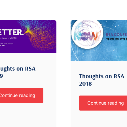
ughts on RSA
19
Thoughts on RSA
2018
Continue reading
Continue reading