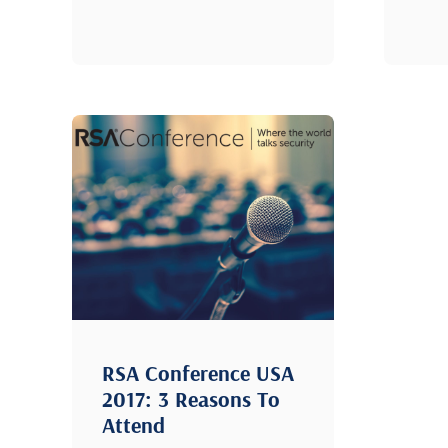
RSA Conference USA
2017: 3 Reasons To
Attend