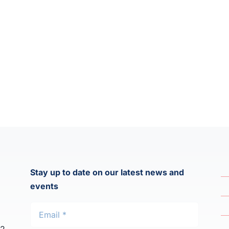
Stay up to date on our latest news and
events