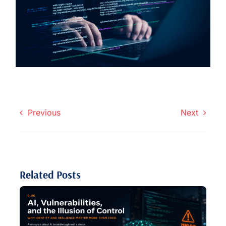
Previous
Next
Related Posts