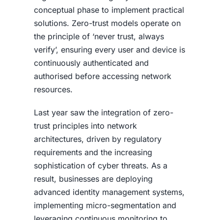
conceptual phase to implement practical
solutions. Zero-trust models operate on
the principle of ‘never trust, always
verify’, ensuring every user and device is
continuously authenticated and
authorised before accessing network
resources.
Last year saw the integration of zero-
trust principles into network
architectures, driven by regulatory
requirements and the increasing
sophistication of cyber threats. As a
result, businesses are deploying
advanced identity management systems,
implementing micro-segmentation and
leveraging continuous monitoring to