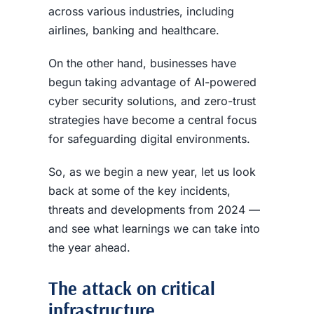
across various industries, including
airlines, banking and healthcare.
On the other hand, businesses have
begun taking advantage of AI-powered
cyber security solutions, and zero-trust
strategies have become a central focus
for safeguarding digital environments.
So, as we begin a new year, let us look
back at some of the key incidents,
threats and developments from 2024 —
and see what learnings we can take into
the year ahead.
The attack on critical
infrastructure