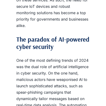
secure IoT devices and robust
monitoring solutions has become a top
priority for governments and businesses
alike.
The paradox of AI-powered
cyber security
One of the most defining trends of 2024
was the dual role of artificial intelligence
in cyber security. On the one hand,
malicious actors have weaponised AI to
launch sophisticated attacks, such as
spear-phishing campaigns that
dynamically tailor messages based on
real-time data analysis. The automation