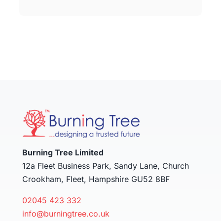
Burning Tree Limited
12a Fleet Business Park, Sandy Lane, Church
Crookham, Fleet, Hampshire GU52 8BF
02045 423 332
info@burningtree.co.uk