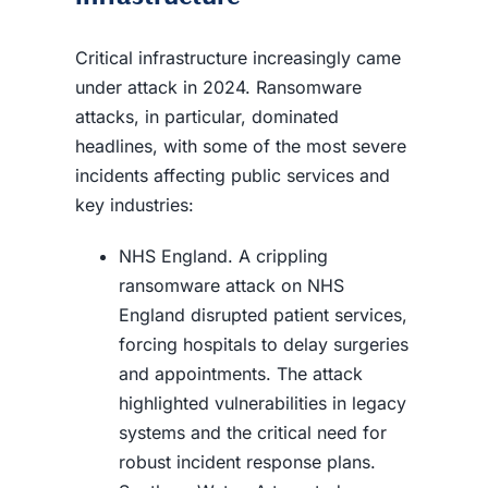
Critical infrastructure increasingly came
under attack in 2024. Ransomware
attacks, in particular, dominated
headlines, with some of the most severe
incidents affecting public services and
key industries:
NHS England. A crippling
ransomware attack on NHS
England disrupted patient services,
forcing hospitals to delay surgeries
and appointments. The attack
highlighted vulnerabilities in legacy
systems and the critical need for
robust incident response plans.