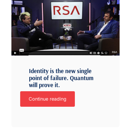
Identity is the new single
point of failure. Quantum
will prove it.
Continue reading