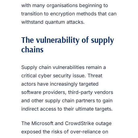
with many organisations beginning to
transition to encryption methods that can
withstand quantum attacks.
The vulnerability of supply
chains
Supply chain vulnerabilities remain a
critical cyber security issue. Threat
actors have increasingly targeted
software providers, third-party vendors
and other supply chain partners to gain
indirect access to their ultimate targets.
The Microsoft and CrowdStrike outage
exposed the risks of over-reliance on