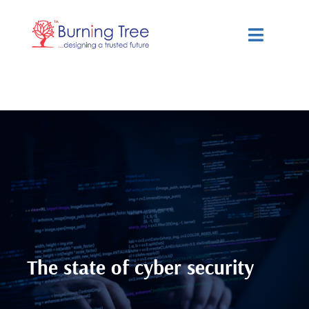
Skip
to
Toggle
content
Navigat
Services
Solutions
Resources
About Us
The state of cyber security