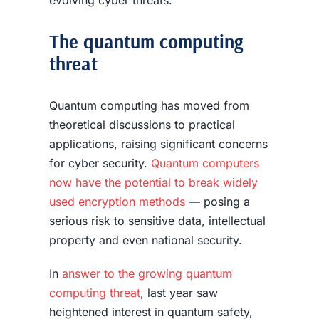
evolving cyber threats.
The quantum computing
threat
Quantum computing has moved from
theoretical discussions to practical
applications, raising significant concerns
for cyber security.
Quantum computers
now have the potential to break widely
used encryption methods
— posing a
serious risk to sensitive data, intellectual
property and even national security.
In
answer to the growing quantum
computing threat
, last year saw
heightened interest in quantum safety,