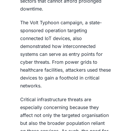
sectors that cannot afford prolonged
downtime.
The Volt Typhoon campaign, a state-
sponsored operation targeting
connected IoT devices, also
demonstrated how interconnected
systems can serve as entry points for
cyber threats. From power grids to
healthcare facilities, attackers used these
devices to gain a foothold in critical
networks.
Critical infrastructure threats are
especially concerning because they
affect not only the targeted organisation
but also the broader population reliant
on these services. As such, the need for