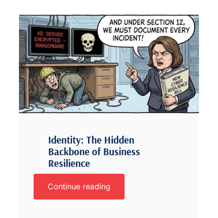
Identity: The Hidden
Backbone of Business
Resilience
Continue reading