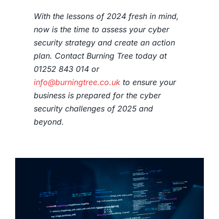
With the lessons of 2024 fresh in mind,
now is the time to assess your cyber
security strategy and create an action
plan. Contact Burning Tree today at
01252 843 014 or
info@burningtree.co.uk
to ensure your
business is prepared for the cyber
security challenges of 2025 and
beyond.