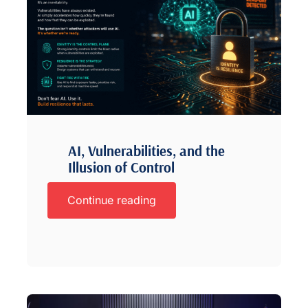
AI, Vulnerabilities, and the
Illusion of Control
Continue reading