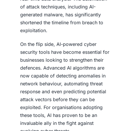
of attack techniques, including AI-
generated malware, has significantly
shortened the timeline from breach to
exploitation.
On the flip side, AI-powered cyber
security tools have become essential for
businesses looking to strengthen their
defences. Advanced AI algorithms are
now capable of detecting anomalies in
network behaviour, automating threat
response and even predicting potential
attack vectors before they can be
exploited. For organisations adopting
these tools, AI has proven to be an
invaluable ally in the fight against