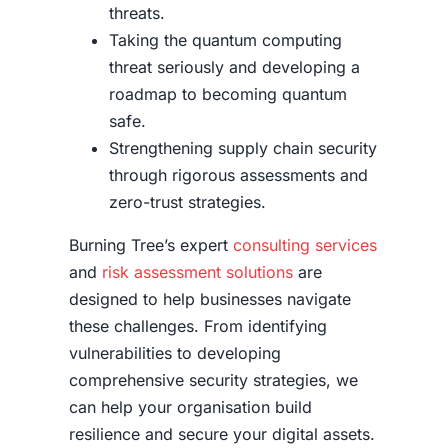
threats.
Taking the quantum computing
threat seriously and developing a
roadmap to becoming quantum
safe.
Strengthening supply chain security
through rigorous assessments and
zero-trust strategies.
Burning Tree’s expert
consulting services
and
risk assessment solutions
are
designed to help businesses navigate
these challenges. From identifying
vulnerabilities to developing
comprehensive security strategies, we
can help your organisation build
resilience and secure your digital assets.