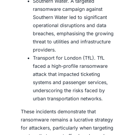
Southern Water. A targeted
ransomware campaign against
Southern Water led to significant
operational disruptions and data
breaches, emphasising the growing
threat to utilities and infrastructure
providers.
Transport for London (TfL). TfL
faced a high-profile ransomware
attack that impacted ticketing
systems and passenger services,
underscoring the risks faced by
urban transportation networks.
These incidents demonstrate that
ransomware remains a lucrative strategy
for attackers, particularly when targeting