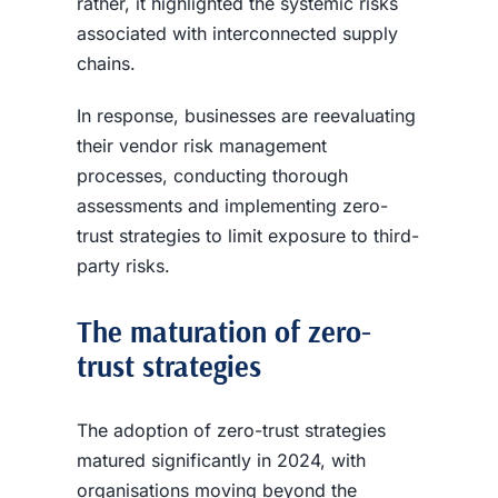
rather, it highlighted the systemic risks
associated with interconnected supply
chains.
In response, businesses are reevaluating
their vendor risk management
processes, conducting thorough
assessments and implementing zero-
trust strategies to limit exposure to third-
party risks.
The maturation of zero-
trust strategies
The adoption of zero-trust strategies
matured significantly in 2024, with
organisations moving beyond the