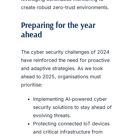
create robust zero-trust environments.
Preparing for the year
ahead
The cyber security challenges of 2024
have reinforced the need for proactive
and adaptive strategies. As we look
ahead to 2025, organisations must
prioritise:
Implementing AI-powered cyber
security solutions to stay ahead of
evolving threats.
Protecting connected IoT devices
and critical infrastructure from