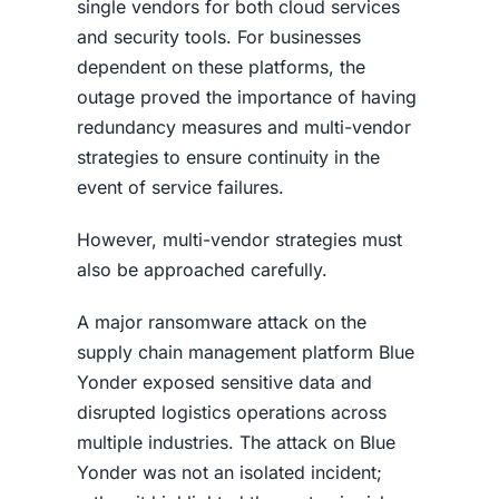
single vendors for both cloud services
and security tools. For businesses
dependent on these platforms, the
outage proved the importance of having
redundancy measures and multi-vendor
strategies to ensure continuity in the
event of service failures.
However, multi-vendor strategies must
also be approached carefully.
A major ransomware attack on the
supply chain management platform Blue
Yonder exposed sensitive data and
disrupted logistics operations across
multiple industries. The attack on Blue
Yonder was not an isolated incident;