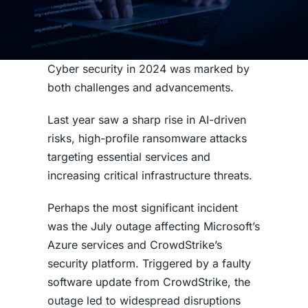
Cyber security in 2024 was marked by
both challenges and advancements.
Last year saw a sharp rise in AI-driven
risks, high-profile ransomware attacks
targeting essential services and
increasing critical infrastructure threats.
Perhaps the most significant incident
was the July outage affecting Microsoft’s
Azure services and CrowdStrike’s
security platform. Triggered by a faulty
software update from CrowdStrike, the
outage led to widespread disruptions