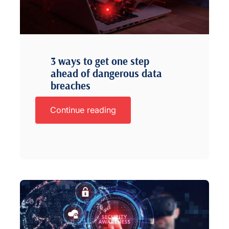
3 ways to get one step
ahead of dangerous data
breaches
Continue reading