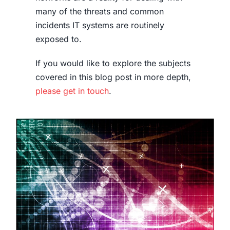
many of the threats and common
incidents IT systems are routinely
exposed to.
If you would like to explore the subjects
covered in this blog post in more depth,
please get in touch
.