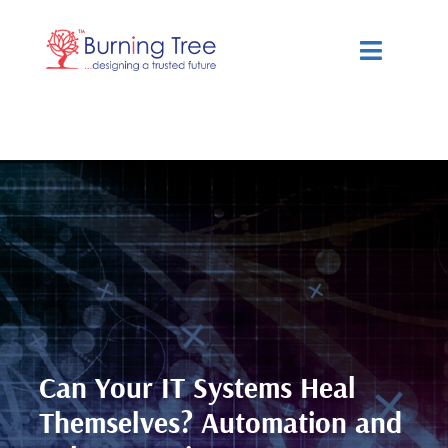
Skip
to
Toggle
content
Navigat
Services
Solutions
Resources
About Us
Can Your IT Systems Heal
Themselves? Automation and