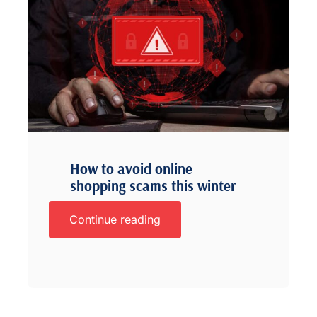
How to avoid online
shopping scams this winter
Continue reading