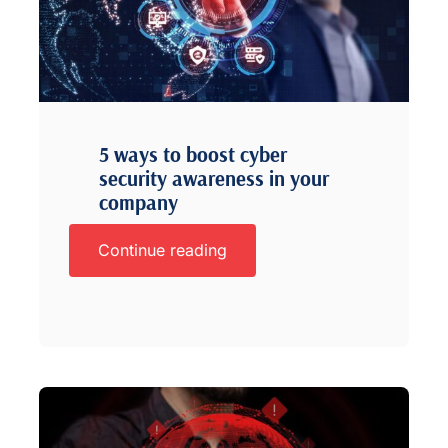
5 ways to boost cyber
security awareness in your
company
Continue reading