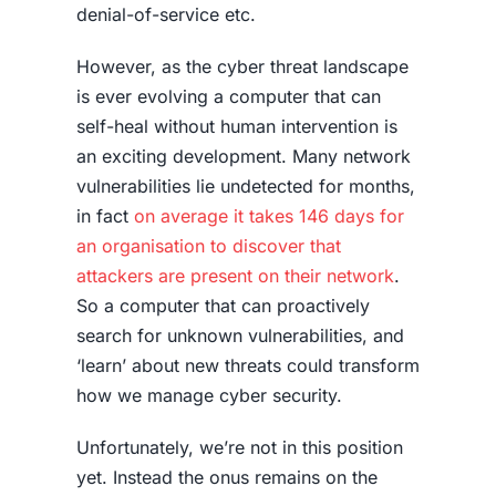
denial-of-service etc.
However, as the cyber threat landscape
is ever evolving a computer that can
self-heal without human intervention is
an exciting development. Many network
vulnerabilities lie undetected for months,
in fact
on average it takes 146 days for
an organisation to discover that
attackers are present on their network
.
So a computer that can proactively
search for unknown vulnerabilities, and
‘learn’ about new threats could transform
how we manage cyber security.
Unfortunately, we’re not in this position
yet. Instead the onus remains on the