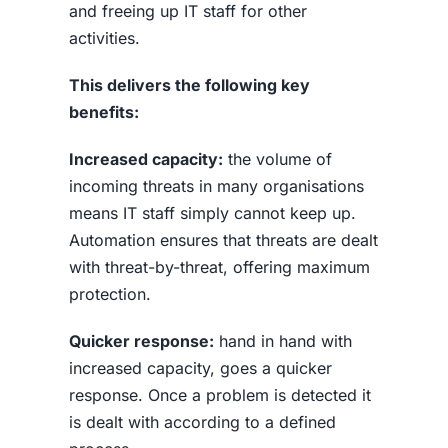
and freeing up IT staff for other
activities.
This delivers the following key
benefits:
Increased capacity:
the volume of
incoming threats in many organisations
means IT staff simply cannot keep up.
Automation ensures that threats are dealt
with threat-by-threat, offering maximum
protection.
Quicker response:
hand in hand with
increased capacity, goes a quicker
response. Once a problem is detected it
is dealt with according to a defined