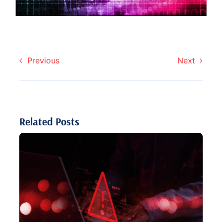
Previous
Next
Related Posts