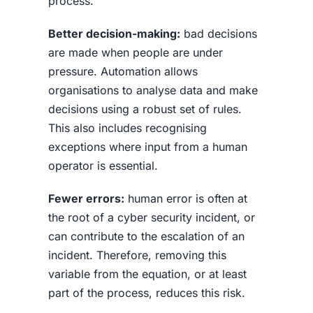
process.
Better decision-making:
bad decisions
are made when people are under
pressure. Automation allows
organisations to analyse data and make
decisions using a robust set of rules.
This also includes recognising
exceptions where input from a human
operator is essential.
Fewer errors:
human error is often at
the root of a cyber security incident, or
can contribute to the escalation of an
incident. Therefore, removing this
variable from the equation, or at least
part of the process, reduces this risk.