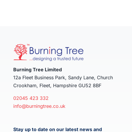
Burning Tree Limited
12a Fleet Business Park, Sandy Lane, Church
Crookham, Fleet, Hampshire GU52 8BF
02045 423 332
info@burningtree.co.uk
Stay up to date on our latest news and