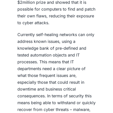
$2million prize and showed that it is
possible for computers to find and patch
their own flaws, reducing their exposure
to cyber attacks.
Currently self-healing networks can only
address known issues, using a
knowledge bank of pre-defined and
tested automation objects and IT
processes. This means that IT
departments need a clear picture of
what those frequent issues are,
especially those that could result in
downtime and business critical
consequences. In terms of security this
means being able to withstand or quickly
recover from cyber threats – malware,