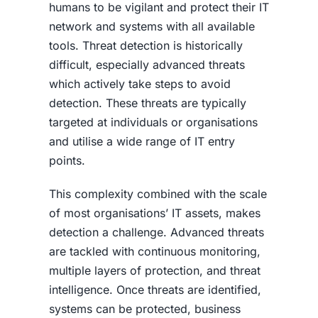
humans to be vigilant and protect their IT
network and systems with all available
tools. Threat detection is historically
difficult, especially advanced threats
which actively take steps to avoid
detection. These threats are typically
targeted at individuals or organisations
and utilise a wide range of IT entry
points.
This complexity combined with the scale
of most organisations’ IT assets, makes
detection a challenge. Advanced threats
are tackled with continuous monitoring,
multiple layers of protection, and threat
intelligence. Once threats are identified,
systems can be protected, business