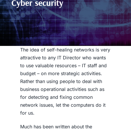
Cyber security
The idea of self-healing networks is very
attractive to any IT Director who wants
to use valuable resources – IT staff and
budget – on more strategic activities.
Rather than using people to deal with
business operational activities such as
for detecting and fixing common
network issues, let the computers do it
for us.
Much has been written about the