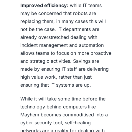
Improved efficiency:
while IT teams
may be concerned that robots are
replacing them; in many cases this will
not be the case. IT departments are
already overstretched dealing with
incident management and automation
allows teams to focus on more proactive
and strategic activities. Savings are
made by ensuring IT staff are delivering
high value work, rather than just
ensuring that IT systems are up.
While it will take some time before the
technology behind computers like
Mayhem becomes commoditised into a
cyber security tool, self-healing
networks are a reality for dealing with