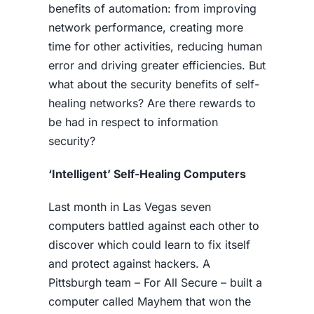
benefits of automation: from improving
network performance, creating more
time for other activities, reducing human
error and driving greater efficiencies. But
what about the security benefits of self-
healing networks? Are there rewards to
be had in respect to information
security?
‘Intelligent’ Self-Healing Computers
Last month in Las Vegas seven
computers battled against each other to
discover which could learn to fix itself
and protect against hackers. A
Pittsburgh team – For All Secure – built a
computer called Mayhem that won the