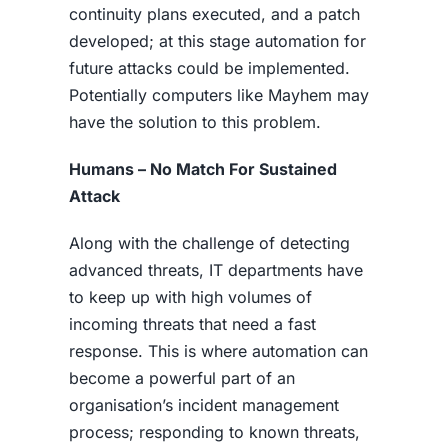
continuity plans executed, and a patch
developed; at this stage automation for
future attacks could be implemented.
Potentially computers like Mayhem may
have the solution to this problem.
Humans – No Match For Sustained
Attack
Along with the challenge of detecting
advanced threats, IT departments have
to keep up with high volumes of
incoming threats that need a fast
response. This is where automation can
become a powerful part of an
organisation’s incident management
process; responding to known threats,