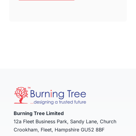
Burning Tree Limited
12a Fleet Business Park, Sandy Lane, Church
Crookham, Fleet, Hampshire GU52 8BF