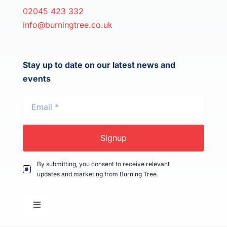
02045 423 332
info@burningtree.co.uk
Stay up to date on our latest news and
events
Signup
By submitting, you consent to receive relevant
updates and marketing from Burning Tree.
Toggle
Navigation