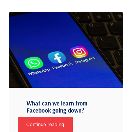
What can we learn from
Facebook going down?
Continue reading