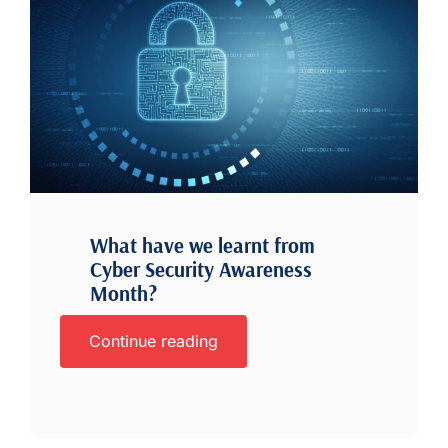
What have we learnt from
Cyber Security Awareness
Month?
Continue reading