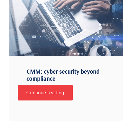
CMM: cyber security beyond
compliance
Continue reading