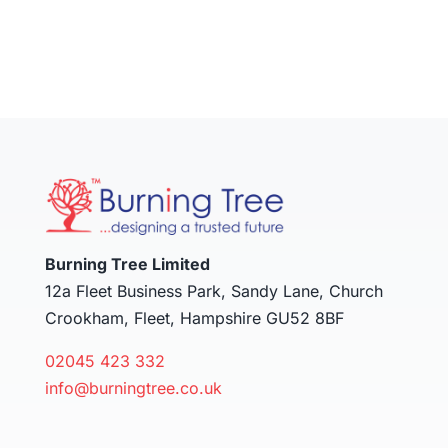
Burning Tree Limited
12a Fleet Business Park, Sandy Lane, Church
Crookham, Fleet, Hampshire GU52 8BF
02045 423 332
info@burningtree.co.uk