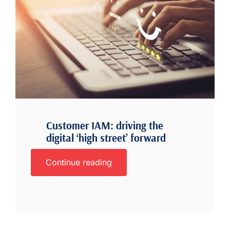
Customer IAM: driving the
digital ‘high street’ forward
Continue reading