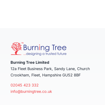
Burning Tree Limited
12a Fleet Business Park, Sandy Lane, Church
Crookham, Fleet, Hampshire GU52 8BF
02045 423 332
info@burningtree.co.uk